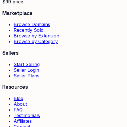
$99 price.
Marketplace
Browse Domains
Recently Sold
Browse by Extension
Browse by Category
Sellers
Start Selling
Seller Login
Seller Plans
Resources
Blog
About
FAQ
Testimonials
Affiliates
Contact