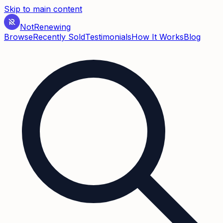
Skip to main content
Not
Renewing
Browse
Recently Sold
Testimonials
How It Works
Blog