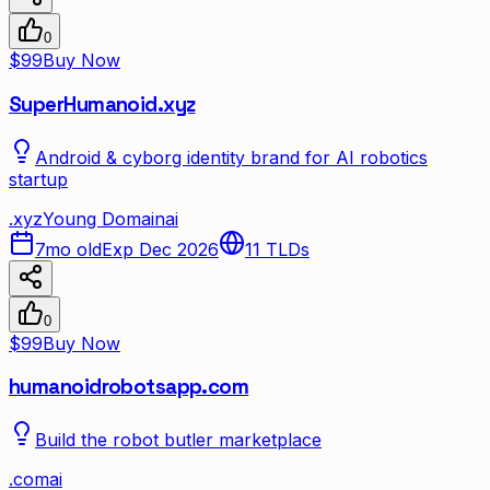
0
$99
Buy Now
SuperHumanoid.xyz
Android & cyborg identity brand for AI robotics
startup
.
xyz
Young Domain
ai
7mo old
Exp Dec 2026
11
TLDs
0
$99
Buy Now
humanoidrobotsapp.com
Build the robot butler marketplace
.
com
ai