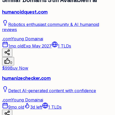
humanoidquest.com
Robotics enthusiast community & AI humanoid
reviews
.
com
Young Domain
ai
1mo old
Exp May 2027
1
TLDs
0
$99
Buy Now
humanizechecker.com
Detect AI-generated content with confidence
.
com
Young Domain
ai
9mo old
3d left
1
TLDs