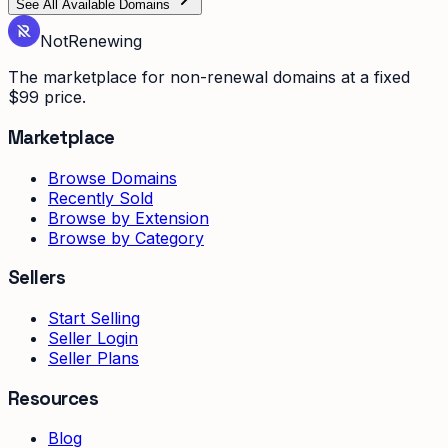
See All Available Domains
Not
Renewing
The marketplace for non-renewal domains at a fixed
$99 price.
Marketplace
Browse Domains
Recently Sold
Browse by Extension
Browse by Category
Sellers
Start Selling
Seller Login
Seller Plans
Resources
Blog