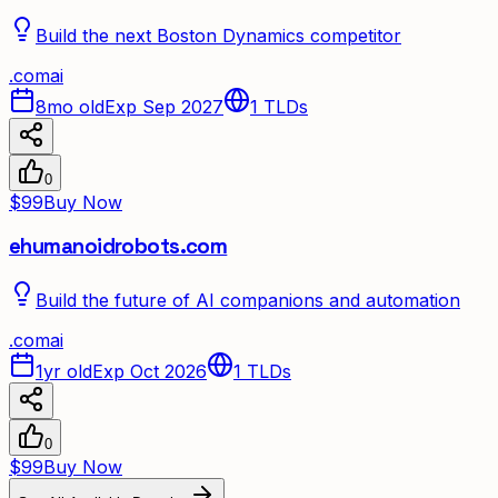
Build the next Boston Dynamics competitor
.
com
ai
8mo old
Exp Sep 2027
1
TLDs
0
$99
Buy Now
ehumanoidrobots.com
Build the future of AI companions and automation
.
com
ai
1yr old
Exp Oct 2026
1
TLDs
0
$99
Buy Now