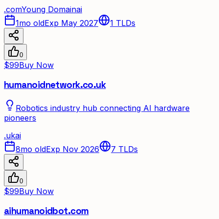
.
com
Young Domain
ai
1mo old
Exp May 2027
1
TLDs
0
$99
Buy Now
humanoidnetwork.co.uk
Robotics industry hub connecting AI hardware
pioneers
.
uk
ai
8mo old
Exp Nov 2026
7
TLDs
0
$99
Buy Now
aihumanoidbot.com