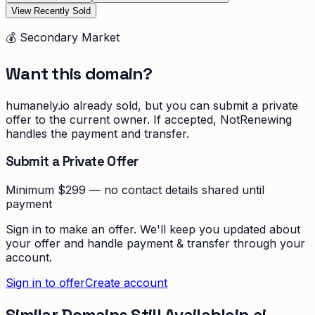
View Recently Sold
💰 Secondary Market
Want this domain?
humanely.io
already sold, but you can submit a private
offer to the current owner. If accepted, NotRenewing
handles the payment and transfer.
Submit a Private Offer
Minimum $299 — no contact details shared until
payment
Sign in to make an offer. We'll keep you updated about
your offer and handle payment & transfer through your
account.
Sign in to offer
Create account
Similar Domains Still Available
in
ai