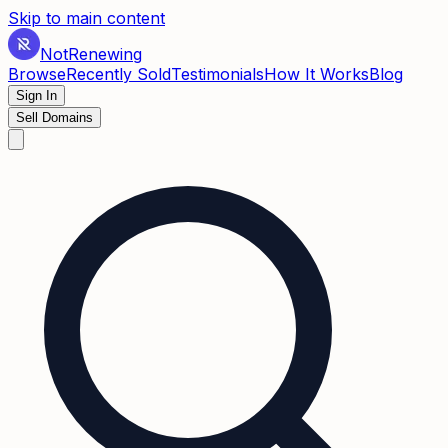
Skip to main content
Not
Renewing
Browse
Recently Sold
Testimonials
How It Works
Blog
Sign In
Sell Domains