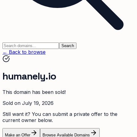
Search
← Back to browse
humanely.io
This domain has been sold!
Sold on
July 19, 2026
Still want it? You can submit a private offer to the
current owner below.
Make an Offer
Browse Available Domains