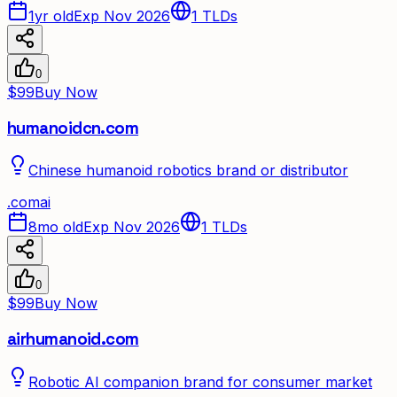
1yr old
Exp Nov 2026
1
TLDs
0
$99
Buy Now
humanoidcn.com
Chinese humanoid robotics brand or distributor
.
com
ai
8mo old
Exp Nov 2026
1
TLDs
0
$99
Buy Now
airhumanoid.com
Robotic AI companion brand for consumer market