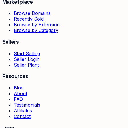
Marketplace
Browse Domains
Recently Sold
Browse by Extension
Browse by Category
Sellers
Start Selling
Seller Login
Seller Plans
Resources
Blog
About
FAQ
Testimonials
Affiliates
Contact
Legal