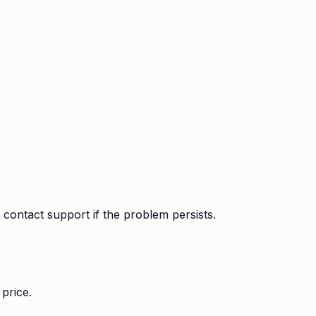
contact support if the problem persists.
price.