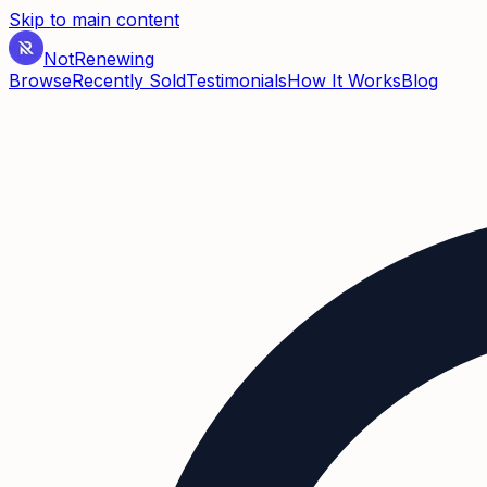
Skip to main content
Not
Renewing
Browse
Recently Sold
Testimonials
How It Works
Blog