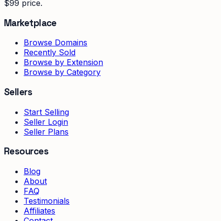
$99 price.
Marketplace
Browse Domains
Recently Sold
Browse by Extension
Browse by Category
Sellers
Start Selling
Seller Login
Seller Plans
Resources
Blog
About
FAQ
Testimonials
Affiliates
Contact