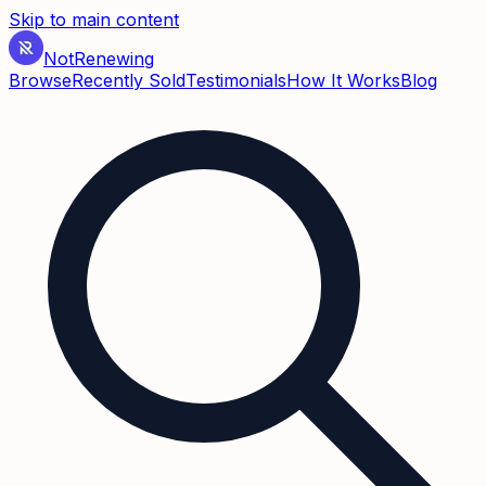
Skip to main content
Not
Renewing
Browse
Recently Sold
Testimonials
How It Works
Blog