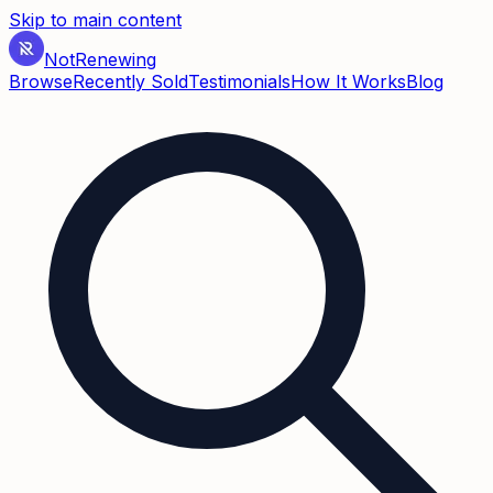
Skip to main content
Not
Renewing
Browse
Recently Sold
Testimonials
How It Works
Blog