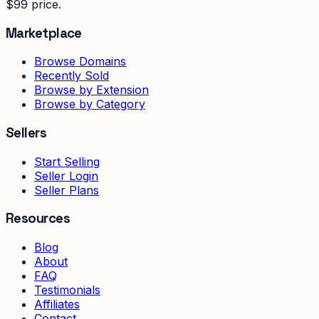
$99 price.
Marketplace
Browse Domains
Recently Sold
Browse by Extension
Browse by Category
Sellers
Start Selling
Seller Login
Seller Plans
Resources
Blog
About
FAQ
Testimonials
Affiliates
Contact