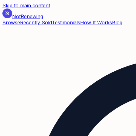
Skip to main content
Not
Renewing
Browse
Recently Sold
Testimonials
How It Works
Blog