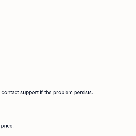
contact support if the problem persists.
price.