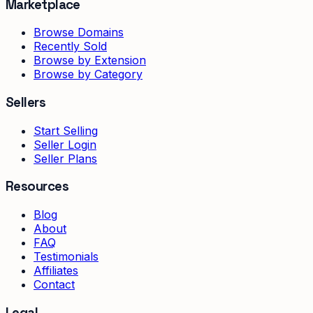
Marketplace
Browse Domains
Recently Sold
Browse by Extension
Browse by Category
Sellers
Start Selling
Seller Login
Seller Plans
Resources
Blog
About
FAQ
Testimonials
Affiliates
Contact
Legal