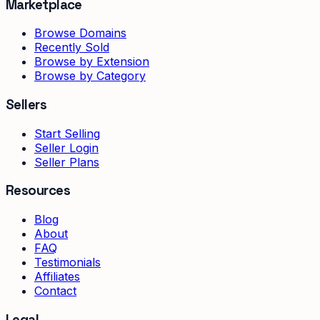
Marketplace
Browse Domains
Recently Sold
Browse by Extension
Browse by Category
Sellers
Start Selling
Seller Login
Seller Plans
Resources
Blog
About
FAQ
Testimonials
Affiliates
Contact
Legal