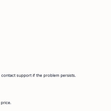
contact support if the problem persists.
price.