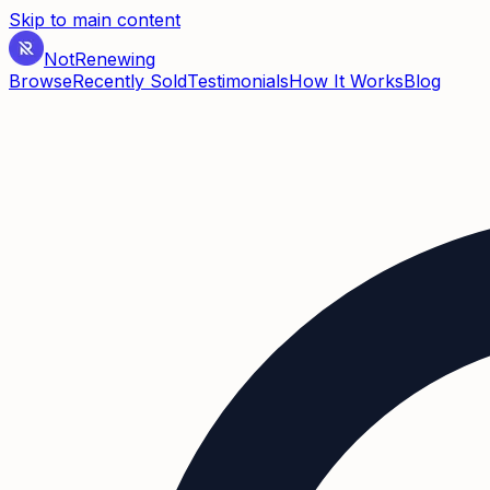
Skip to main content
Not
Renewing
Browse
Recently Sold
Testimonials
How It Works
Blog