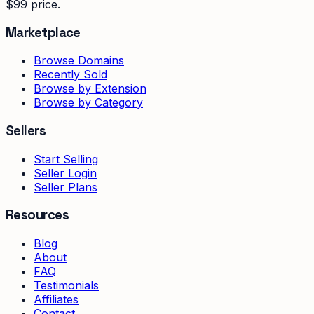
$99 price.
Marketplace
Browse Domains
Recently Sold
Browse by Extension
Browse by Category
Sellers
Start Selling
Seller Login
Seller Plans
Resources
Blog
About
FAQ
Testimonials
Affiliates
Contact