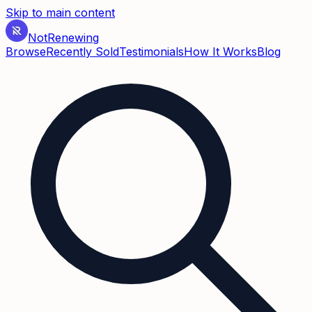
Skip to main content
Not
Renewing
Browse
Recently Sold
Testimonials
How It Works
Blog