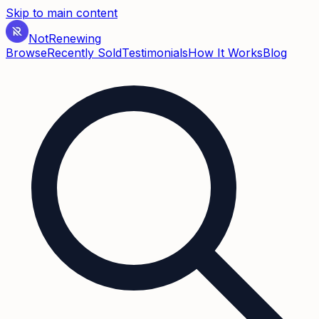
Skip to main content
Not
Renewing
Browse
Recently Sold
Testimonials
How It Works
Blog