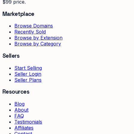
$99 price.
Marketplace
Browse Domains
Recently Sold
Browse by Extension
Browse by Category
Sellers
Start Selling
Seller Login
Seller Plans
Resources
Blog
About
FAQ
Testimonials
Affiliates
Contact