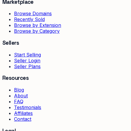
Marketplace
Browse Domains
Recently Sold
Browse by Extension
Browse by Category
Sellers
Start Selling
Seller Login
Seller Plans
Resources
Blog
About
FAQ
Testimonials
Affiliates
Contact
Legal