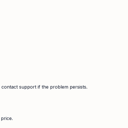
contact support if the problem persists.
price.