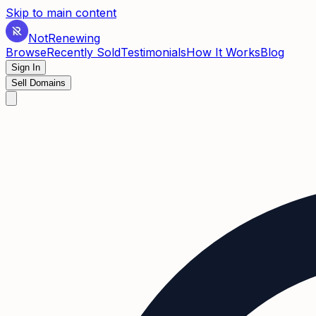
Skip to main content
Not
Renewing
Browse
Recently Sold
Testimonials
How It Works
Blog
Sign In
Sell Domains