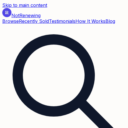
Skip to main content
Not
Renewing
Browse
Recently Sold
Testimonials
How It Works
Blog