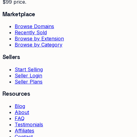
$99 price.
Marketplace
Browse Domains
Recently Sold
Browse by Extension
Browse by Category
Sellers
Start Selling
Seller Login
Seller Plans
Resources
Blog
About
FAQ
Testimonials
Affiliates
Contact