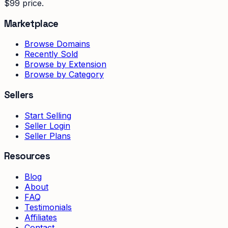
$99 price.
Marketplace
Browse Domains
Recently Sold
Browse by Extension
Browse by Category
Sellers
Start Selling
Seller Login
Seller Plans
Resources
Blog
About
FAQ
Testimonials
Affiliates
Contact