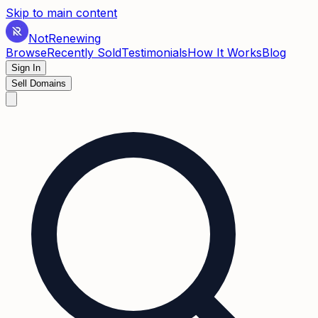
Skip to main content
Not
Renewing
Browse
Recently Sold
Testimonials
How It Works
Blog
Sign In
Sell Domains