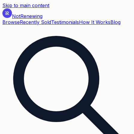
Skip to main content
Not
Renewing
Browse
Recently Sold
Testimonials
How It Works
Blog