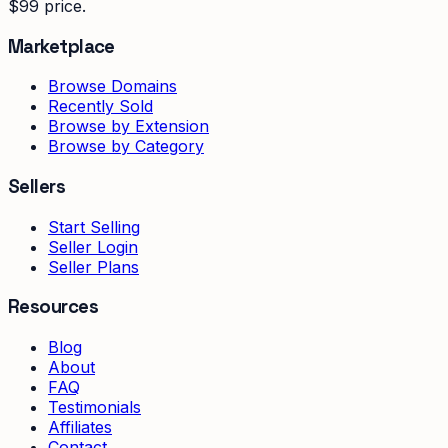
$99 price.
Marketplace
Browse Domains
Recently Sold
Browse by Extension
Browse by Category
Sellers
Start Selling
Seller Login
Seller Plans
Resources
Blog
About
FAQ
Testimonials
Affiliates
Contact