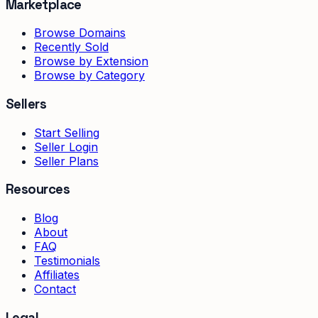
Marketplace
Browse Domains
Recently Sold
Browse by Extension
Browse by Category
Sellers
Start Selling
Seller Login
Seller Plans
Resources
Blog
About
FAQ
Testimonials
Affiliates
Contact
Legal