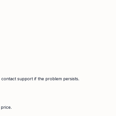
contact support if the problem persists.
price.