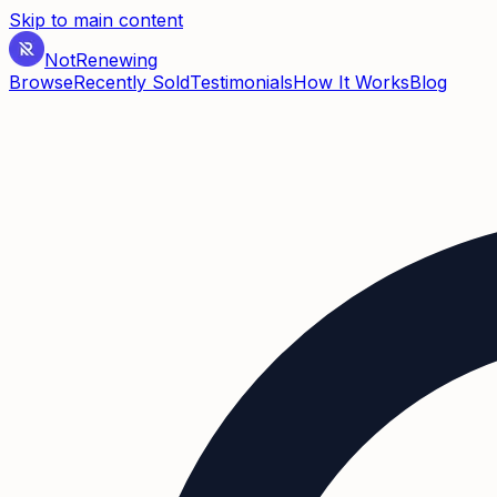
Skip to main content
Not
Renewing
Browse
Recently Sold
Testimonials
How It Works
Blog