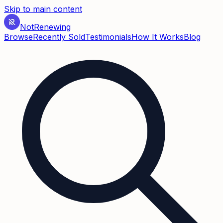
Skip to main content
Not
Renewing
Browse
Recently Sold
Testimonials
How It Works
Blog