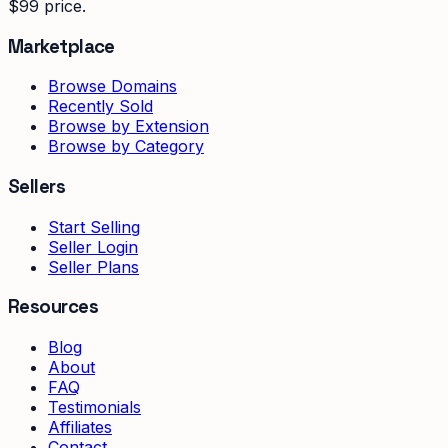
$99 price.
Marketplace
Browse Domains
Recently Sold
Browse by Extension
Browse by Category
Sellers
Start Selling
Seller Login
Seller Plans
Resources
Blog
About
FAQ
Testimonials
Affiliates
Contact