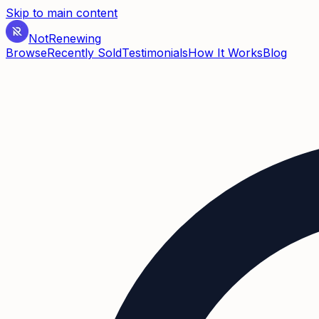
Skip to main content
Not
Renewing
Browse
Recently Sold
Testimonials
How It Works
Blog