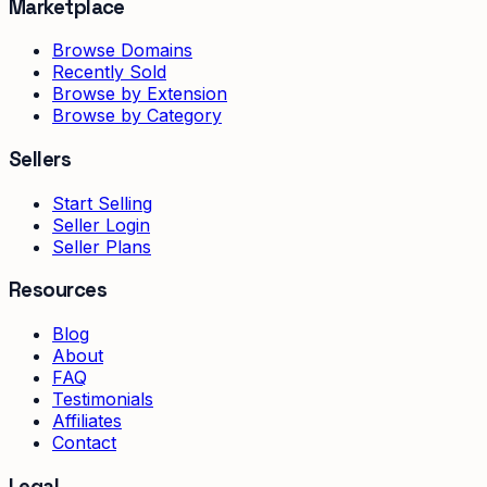
Marketplace
Browse Domains
Recently Sold
Browse by Extension
Browse by Category
Sellers
Start Selling
Seller Login
Seller Plans
Resources
Blog
About
FAQ
Testimonials
Affiliates
Contact
Legal