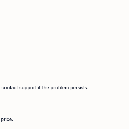
contact support if the problem persists.
price.