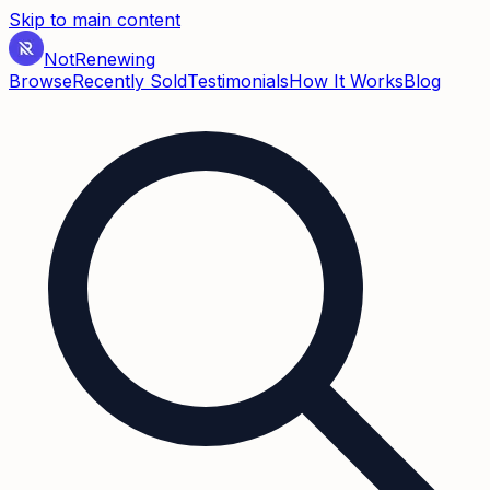
Skip to main content
Not
Renewing
Browse
Recently Sold
Testimonials
How It Works
Blog