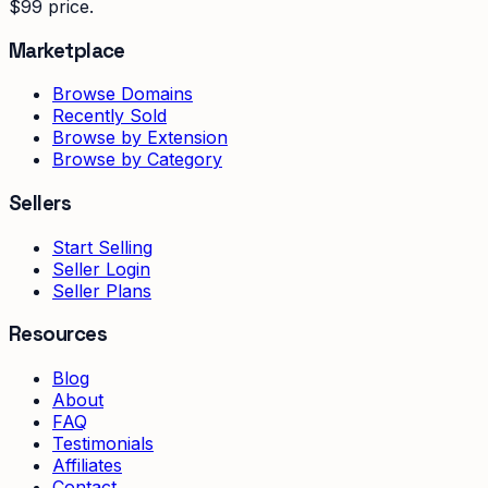
$99 price.
Marketplace
Browse Domains
Recently Sold
Browse by Extension
Browse by Category
Sellers
Start Selling
Seller Login
Seller Plans
Resources
Blog
About
FAQ
Testimonials
Affiliates
Contact