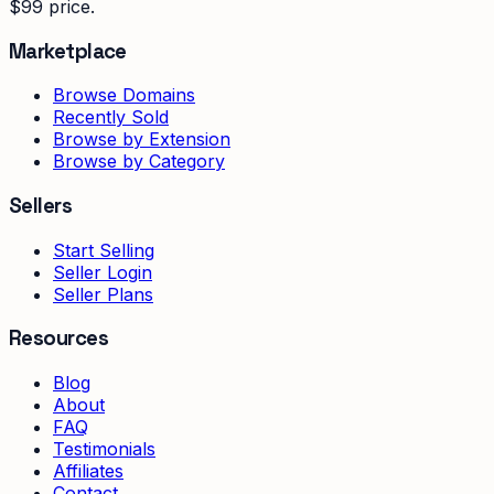
$99 price.
Marketplace
Browse Domains
Recently Sold
Browse by Extension
Browse by Category
Sellers
Start Selling
Seller Login
Seller Plans
Resources
Blog
About
FAQ
Testimonials
Affiliates
Contact