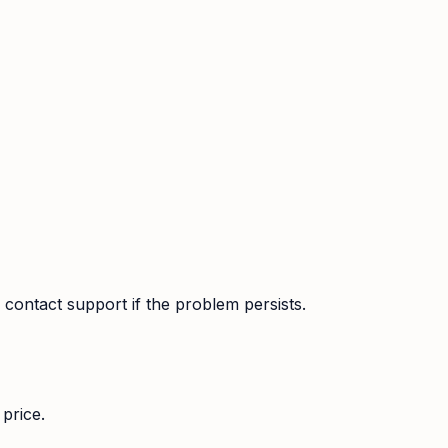
contact support if the problem persists.
price.