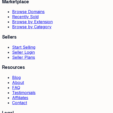
Marketplace
Browse Domains
Recently Sold
Browse by Extension
Browse by Category
Sellers
Start Selling
Seller Login
Seller Plans
Resources
Blog
About
FAQ
Testimonials
Affiliates
Contact
Legal