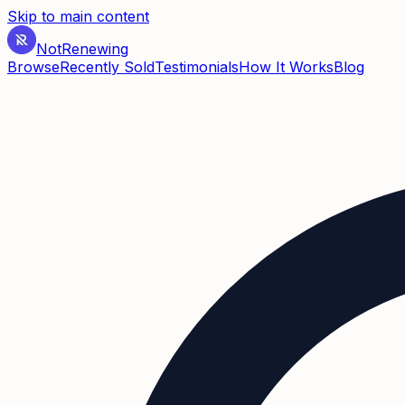
Skip to main content
Not
Renewing
Browse
Recently Sold
Testimonials
How It Works
Blog