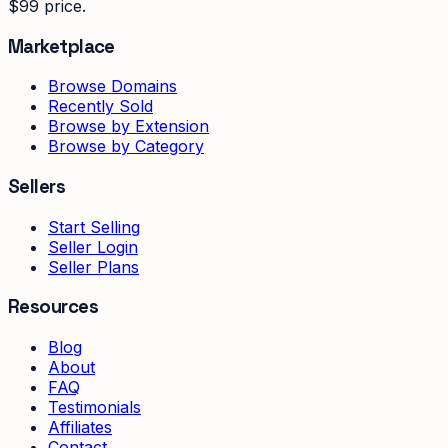
$99 price.
Marketplace
Browse Domains
Recently Sold
Browse by Extension
Browse by Category
Sellers
Start Selling
Seller Login
Seller Plans
Resources
Blog
About
FAQ
Testimonials
Affiliates
Contact