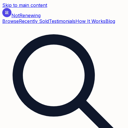
Skip to main content
Not
Renewing
Browse
Recently Sold
Testimonials
How It Works
Blog