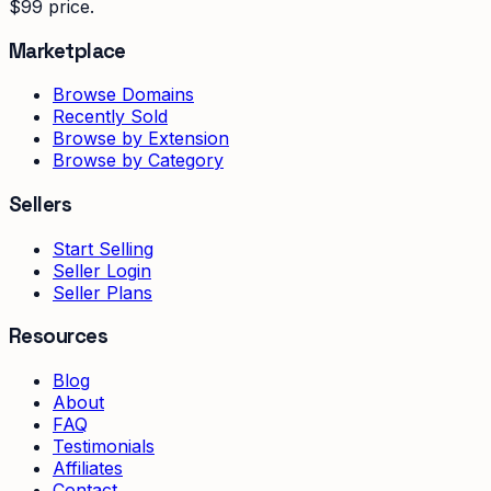
$99 price.
Marketplace
Browse Domains
Recently Sold
Browse by Extension
Browse by Category
Sellers
Start Selling
Seller Login
Seller Plans
Resources
Blog
About
FAQ
Testimonials
Affiliates
Contact