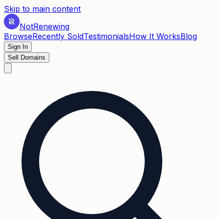
Skip to main content
Not
Renewing
Browse
Recently Sold
Testimonials
How It Works
Blog
Sign In
Sell Domains