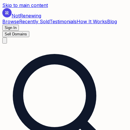
Skip to main content
Not
Renewing
Browse
Recently Sold
Testimonials
How It Works
Blog
Sign In
Sell Domains