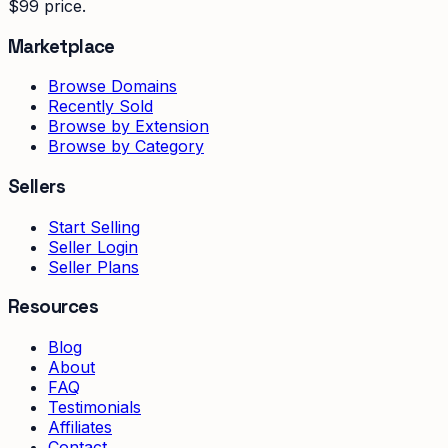
$99 price.
Marketplace
Browse Domains
Recently Sold
Browse by Extension
Browse by Category
Sellers
Start Selling
Seller Login
Seller Plans
Resources
Blog
About
FAQ
Testimonials
Affiliates
Contact