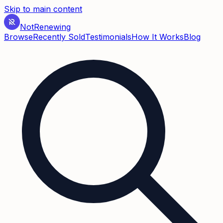
Skip to main content
Not
Renewing
Browse
Recently Sold
Testimonials
How It Works
Blog