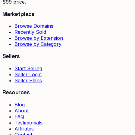
$99 price.
Marketplace
Browse Domains
Recently Sold
Browse by Extension
Browse by Category
Sellers
Start Selling
Seller Login
Seller Plans
Resources
Blog
About
FAQ
Testimonials
Affiliates
Contact