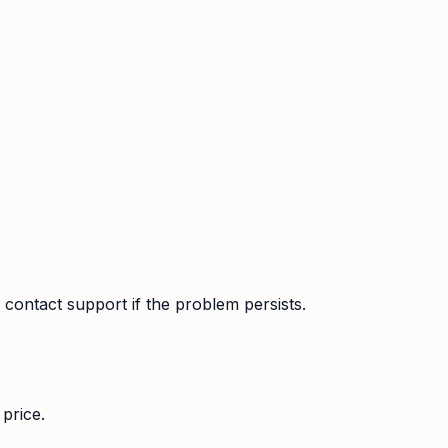
contact support if the problem persists.
price.