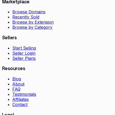
Marketplace
Browse Domains
Recently Sold
Browse by Extension
Browse by Category
Sellers
Start Selling
Seller Login
Seller Plans
Resources
Blog
About
FAQ
Testimonials
Affiliates
Contact
Legal