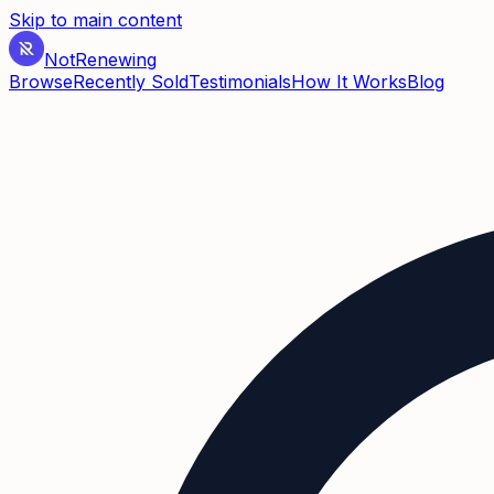
Skip to main content
Not
Renewing
Browse
Recently Sold
Testimonials
How It Works
Blog