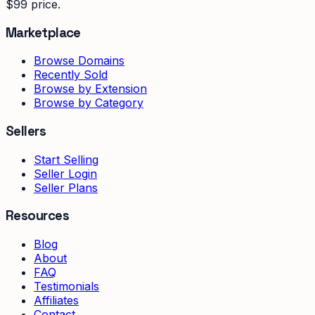
$99 price.
Marketplace
Browse Domains
Recently Sold
Browse by Extension
Browse by Category
Sellers
Start Selling
Seller Login
Seller Plans
Resources
Blog
About
FAQ
Testimonials
Affiliates
Contact