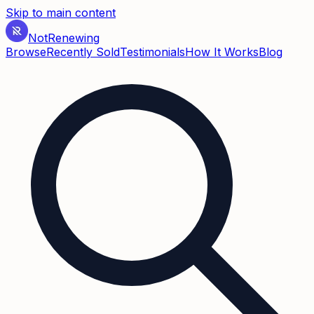
Skip to main content
Not
Renewing
Browse
Recently Sold
Testimonials
How It Works
Blog