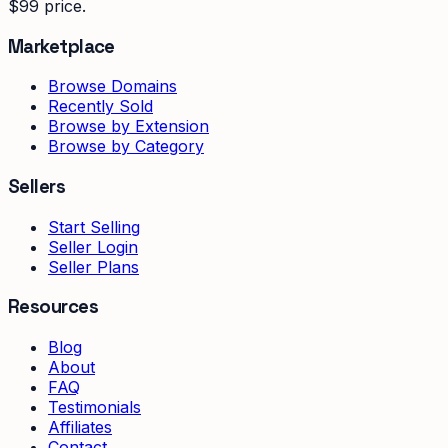
$99 price.
Marketplace
Browse Domains
Recently Sold
Browse by Extension
Browse by Category
Sellers
Start Selling
Seller Login
Seller Plans
Resources
Blog
About
FAQ
Testimonials
Affiliates
Contact