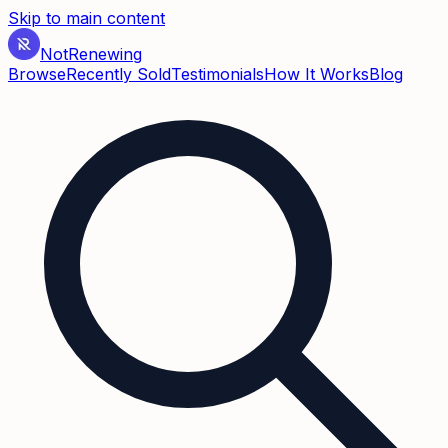
Skip to main content
Not
Renewing
Browse
Recently Sold
Testimonials
How It Works
Blog