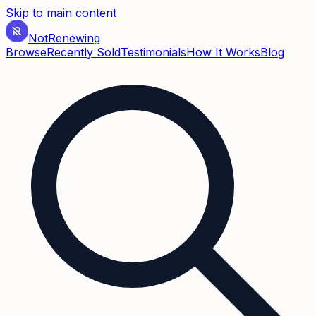
Skip to main content
Not
Renewing
Browse
Recently Sold
Testimonials
How It Works
Blog