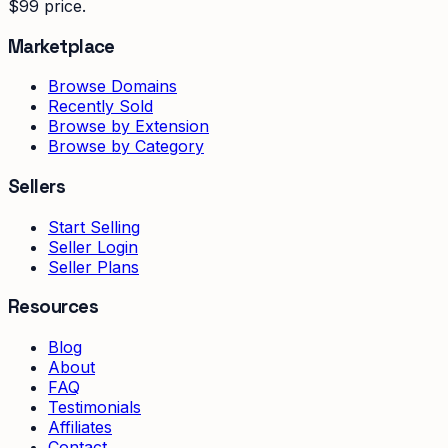
$99 price.
Marketplace
Browse Domains
Recently Sold
Browse by Extension
Browse by Category
Sellers
Start Selling
Seller Login
Seller Plans
Resources
Blog
About
FAQ
Testimonials
Affiliates
Contact