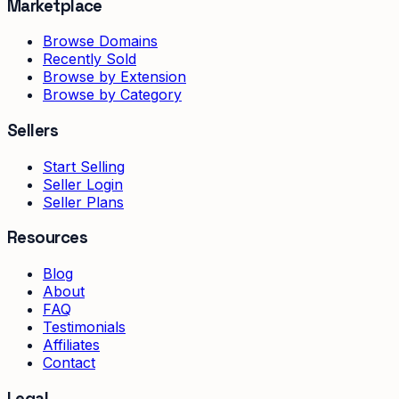
Marketplace
Browse Domains
Recently Sold
Browse by Extension
Browse by Category
Sellers
Start Selling
Seller Login
Seller Plans
Resources
Blog
About
FAQ
Testimonials
Affiliates
Contact
Legal