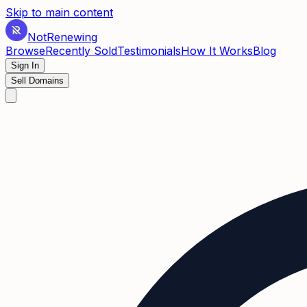
Skip to main content
Not
Renewing
Browse
Recently Sold
Testimonials
How It Works
Blog
Sign In
Sell Domains