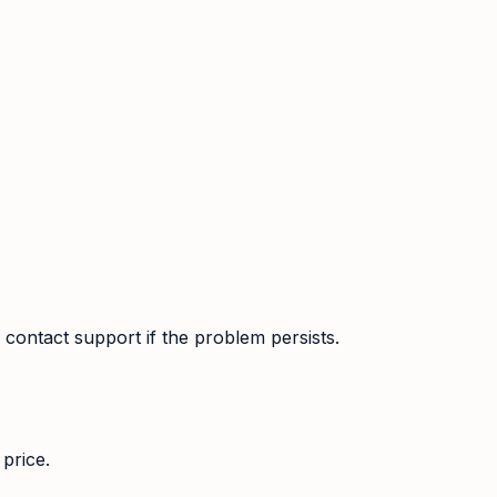
contact support if the problem persists.
price.