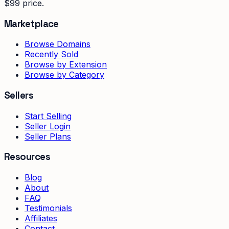
$99 price.
Marketplace
Browse Domains
Recently Sold
Browse by Extension
Browse by Category
Sellers
Start Selling
Seller Login
Seller Plans
Resources
Blog
About
FAQ
Testimonials
Affiliates
Contact