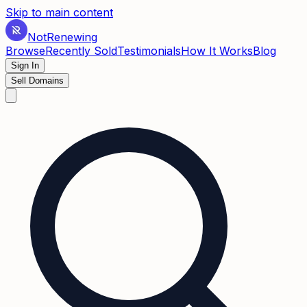
Skip to main content
Not
Renewing
Browse
Recently Sold
Testimonials
How It Works
Blog
Sign In
Sell Domains