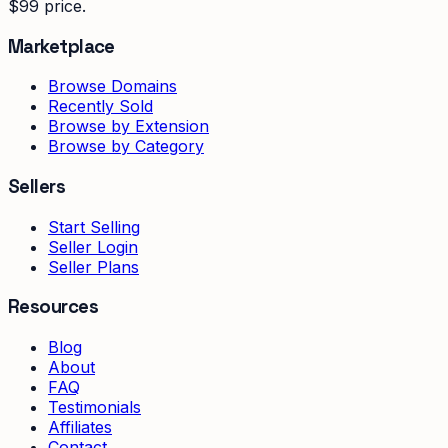
$99 price.
Marketplace
Browse Domains
Recently Sold
Browse by Extension
Browse by Category
Sellers
Start Selling
Seller Login
Seller Plans
Resources
Blog
About
FAQ
Testimonials
Affiliates
Contact