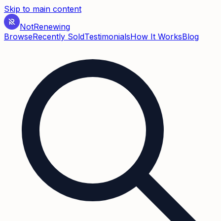
Skip to main content
Not
Renewing
Browse
Recently Sold
Testimonials
How It Works
Blog