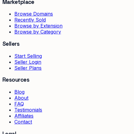
Marketplace
Browse Domains
Recently Sold
Browse by Extension
Browse by Category
Sellers
Start Selling
Seller Login
Seller Plans
Resources
Blog
About
FAQ
Testimonials
Affiliates
Contact
Legal