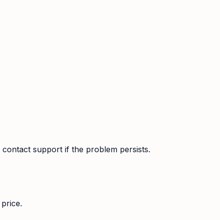
contact support if the problem persists.
price.