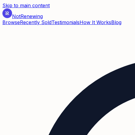
Skip to main content
Not
Renewing
Browse
Recently Sold
Testimonials
How It Works
Blog