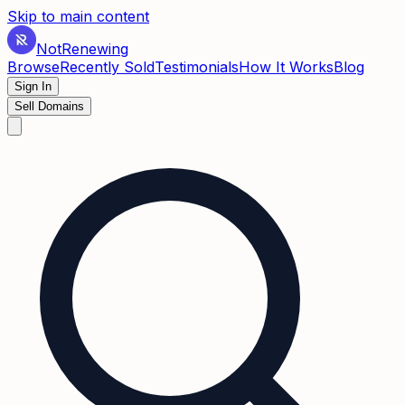
Skip to main content
Not
Renewing
Browse
Recently Sold
Testimonials
How It Works
Blog
Sign In
Sell Domains