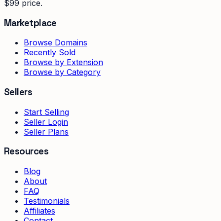
$99 price.
Marketplace
Browse Domains
Recently Sold
Browse by Extension
Browse by Category
Sellers
Start Selling
Seller Login
Seller Plans
Resources
Blog
About
FAQ
Testimonials
Affiliates
Contact