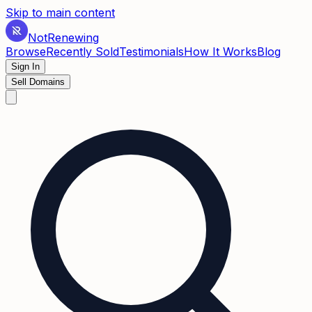
Skip to main content
Not
Renewing
Browse
Recently Sold
Testimonials
How It Works
Blog
Sign In
Sell Domains