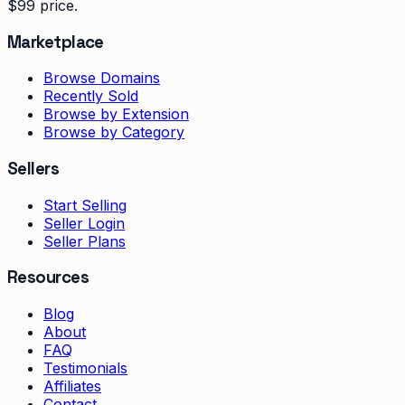
$99 price.
Marketplace
Browse Domains
Recently Sold
Browse by Extension
Browse by Category
Sellers
Start Selling
Seller Login
Seller Plans
Resources
Blog
About
FAQ
Testimonials
Affiliates
Contact