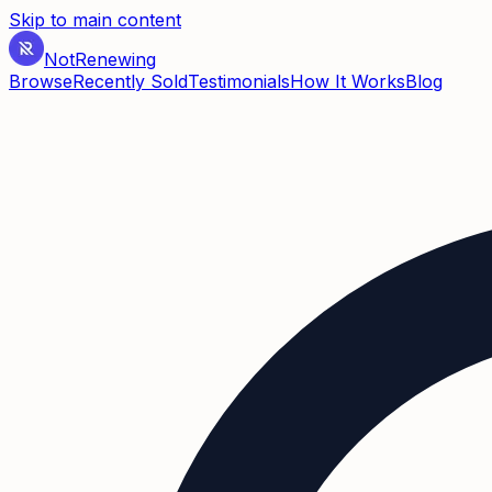
Skip to main content
Not
Renewing
Browse
Recently Sold
Testimonials
How It Works
Blog