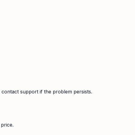
contact support if the problem persists.
price.