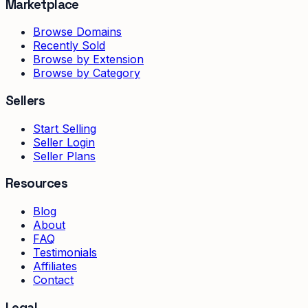
Marketplace
Browse Domains
Recently Sold
Browse by Extension
Browse by Category
Sellers
Start Selling
Seller Login
Seller Plans
Resources
Blog
About
FAQ
Testimonials
Affiliates
Contact
Legal