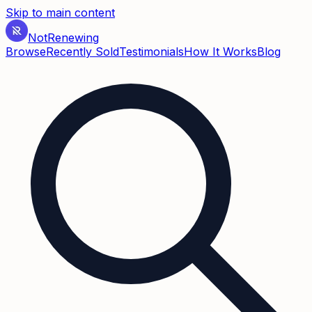
Skip to main content
Not
Renewing
Browse
Recently Sold
Testimonials
How It Works
Blog