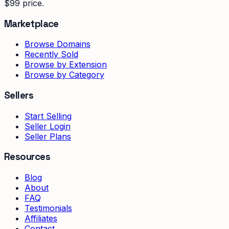
$99 price.
Marketplace
Browse Domains
Recently Sold
Browse by Extension
Browse by Category
Sellers
Start Selling
Seller Login
Seller Plans
Resources
Blog
About
FAQ
Testimonials
Affiliates
Contact