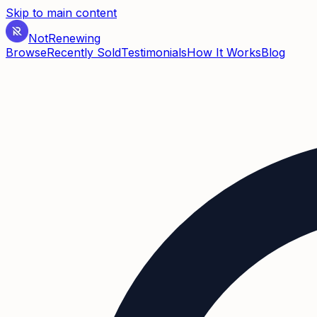
Skip to main content
Not
Renewing
Browse
Recently Sold
Testimonials
How It Works
Blog