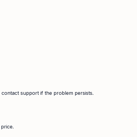
contact support if the problem persists.
price.