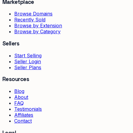
Marketplace
Browse Domains
Recently Sold
Browse by Extension
Browse by Category
Sellers
Start Selling
Seller Login
Seller Plans
Resources
Blog
About
FAQ
Testimonials
Affiliates
Contact
Legal