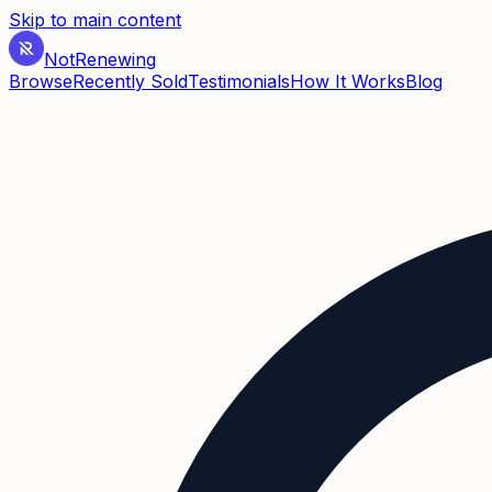
Skip to main content
Not
Renewing
Browse
Recently Sold
Testimonials
How It Works
Blog