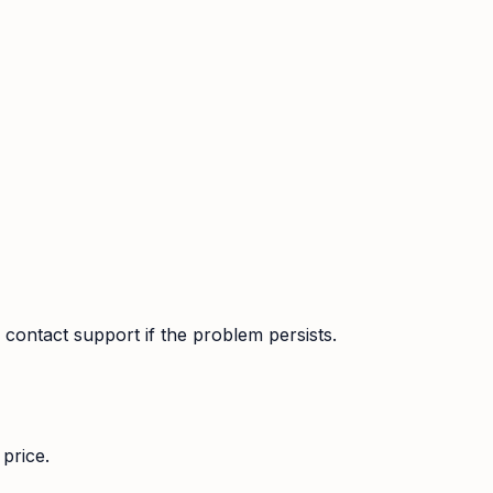
contact support if the problem persists.
price.