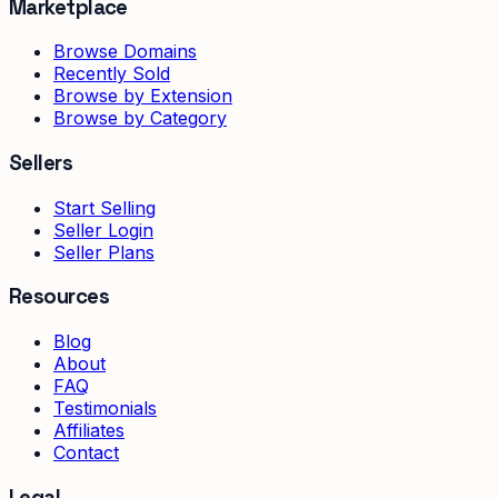
Marketplace
Browse Domains
Recently Sold
Browse by Extension
Browse by Category
Sellers
Start Selling
Seller Login
Seller Plans
Resources
Blog
About
FAQ
Testimonials
Affiliates
Contact
Legal