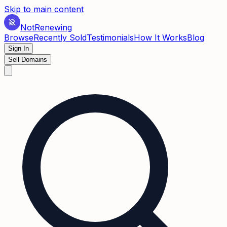
Skip to main content
Not
Renewing
Browse
Recently Sold
Testimonials
How It Works
Blog
Sign In
Sell Domains