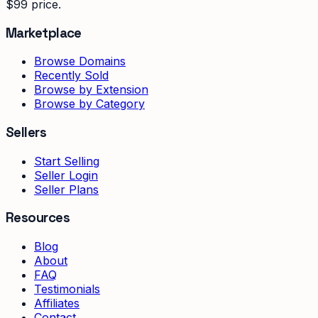
$99 price.
Marketplace
Browse Domains
Recently Sold
Browse by Extension
Browse by Category
Sellers
Start Selling
Seller Login
Seller Plans
Resources
Blog
About
FAQ
Testimonials
Affiliates
Contact