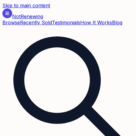
Skip to main content
Not
Renewing
Browse
Recently Sold
Testimonials
How It Works
Blog