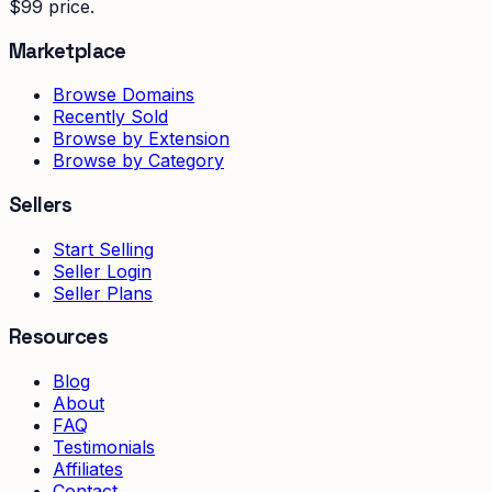
$99 price.
Marketplace
Browse Domains
Recently Sold
Browse by Extension
Browse by Category
Sellers
Start Selling
Seller Login
Seller Plans
Resources
Blog
About
FAQ
Testimonials
Affiliates
Contact