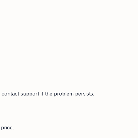
contact support if the problem persists.
price.