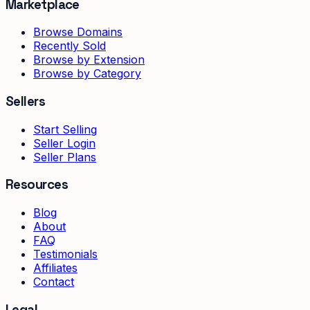
Marketplace
Browse Domains
Recently Sold
Browse by Extension
Browse by Category
Sellers
Start Selling
Seller Login
Seller Plans
Resources
Blog
About
FAQ
Testimonials
Affiliates
Contact
Legal