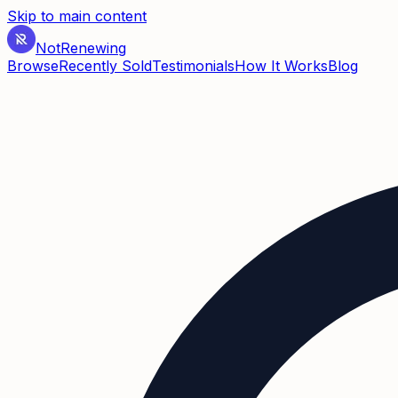
Skip to main content
Not
Renewing
Browse
Recently Sold
Testimonials
How It Works
Blog