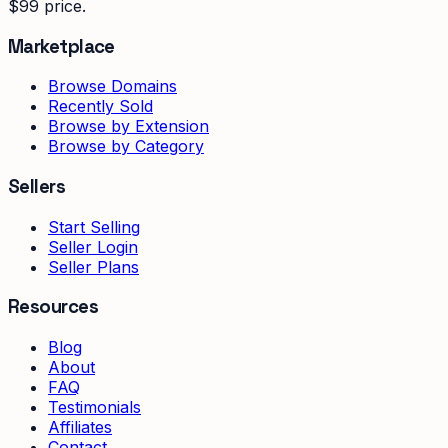
$99 price.
Marketplace
Browse Domains
Recently Sold
Browse by Extension
Browse by Category
Sellers
Start Selling
Seller Login
Seller Plans
Resources
Blog
About
FAQ
Testimonials
Affiliates
Contact