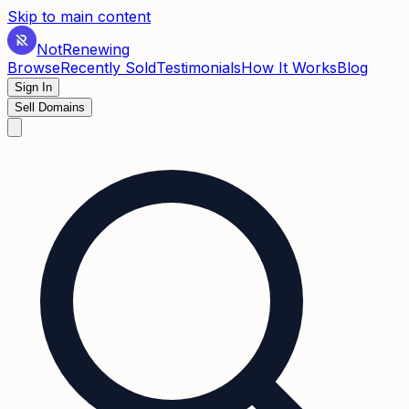
Skip to main content
Not
Renewing
Browse
Recently Sold
Testimonials
How It Works
Blog
Sign In
Sell Domains