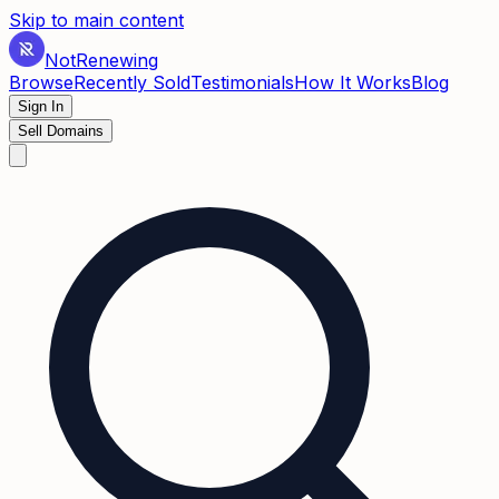
Skip to main content
Not
Renewing
Browse
Recently Sold
Testimonials
How It Works
Blog
Sign In
Sell Domains