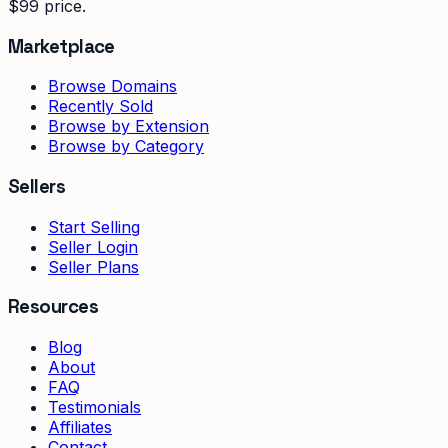
$99 price.
Marketplace
Browse Domains
Recently Sold
Browse by Extension
Browse by Category
Sellers
Start Selling
Seller Login
Seller Plans
Resources
Blog
About
FAQ
Testimonials
Affiliates
Contact