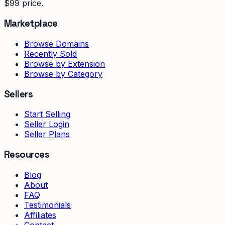
$99 price.
Marketplace
Browse Domains
Recently Sold
Browse by Extension
Browse by Category
Sellers
Start Selling
Seller Login
Seller Plans
Resources
Blog
About
FAQ
Testimonials
Affiliates
Contact