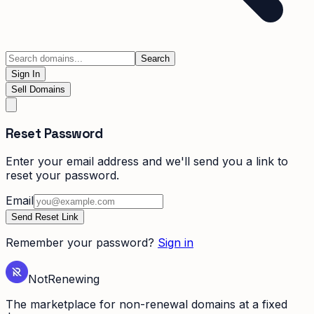
Search
Sign In
Sell Domains
Reset Password
Enter your email address and we'll send you a link to
reset your password.
Email
Send Reset Link
Remember your password?
Sign in
Not
Renewing
The marketplace for non-renewal domains at a fixed