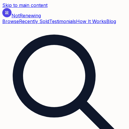
Skip to main content
Not
Renewing
Browse
Recently Sold
Testimonials
How It Works
Blog