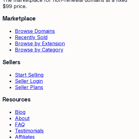
$99 price.
Marketplace
Browse Domains
Recently Sold
Browse by Extension
Browse by Category
Sellers
Start Selling
Seller Login
Seller Plans
Resources
Blog
About
FAQ
Testimonials
Affiliates