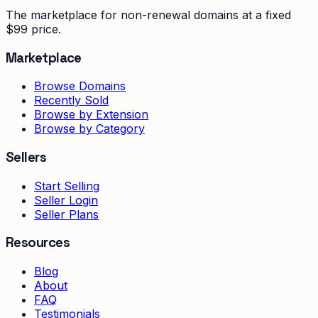
The marketplace for non-renewal domains at a fixed
$99 price.
Marketplace
Browse Domains
Recently Sold
Browse by Extension
Browse by Category
Sellers
Start Selling
Seller Login
Seller Plans
Resources
Blog
About
FAQ
Testimonials