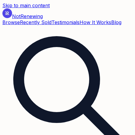
Skip to main content
Not
Renewing
Browse
Recently Sold
Testimonials
How It Works
Blog