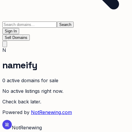
Search
Sign In
Sell Domains
N
nameify
0
active domain
s
for sale
No active listings right now.
Check back later.
Powered by
NotRenewing.com
Not
Renewing