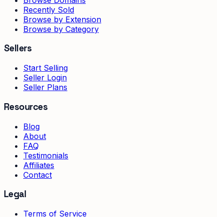
Recently Sold
Browse by Extension
Browse by Category
Sellers
Start Selling
Seller Login
Seller Plans
Resources
Blog
About
FAQ
Testimonials
Affiliates
Contact
Legal
Terms of Service