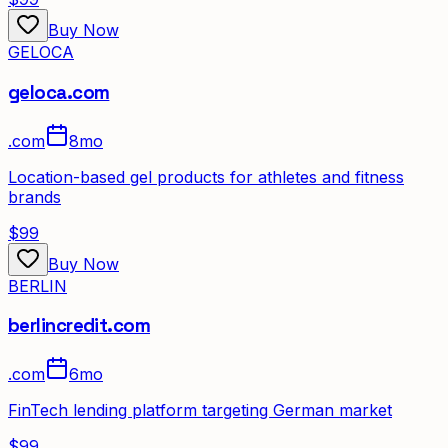
Buy Now
GELOCA
geloca.com
.
com
8mo
Location-based gel products for athletes and fitness
brands
$99
Buy Now
BERLIN
berlincredit.com
.
com
6mo
FinTech lending platform targeting German market
$99