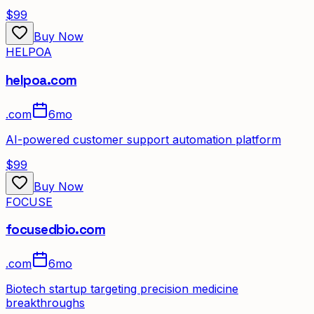
$99
Buy Now
HELPOA
helpoa.com
.
com
6mo
AI-powered customer support automation platform
$99
Buy Now
FOCUSE
focusedbio.com
.
com
6mo
Biotech startup targeting precision medicine
breakthroughs