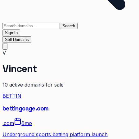
Search
Sign In
Sell Domains
V
Vincent
10
active domain
s
for sale
BETTIN
bettingcage.com
.
com
6mo
Underground sports betting platform launch