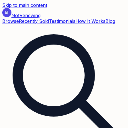
Skip to main content
Not
Renewing
Browse
Recently Sold
Testimonials
How It Works
Blog