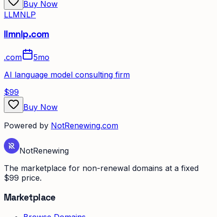
Buy Now
LLMNLP
llmnlp.com
.
com
5mo
AI language model consulting firm
$99
Buy Now
Powered by
NotRenewing.com
Not
Renewing
The marketplace for non-renewal domains at a fixed
$99 price.
Marketplace
Browse Domains