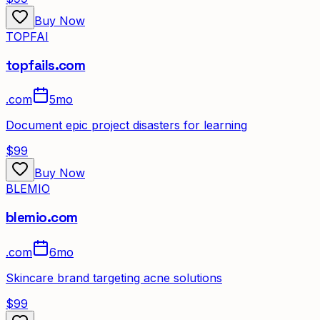
Buy Now
TOPFAI
topfails.com
.
com
5mo
Document epic project disasters for learning
$99
Buy Now
BLEMIO
blemio.com
.
com
6mo
Skincare brand targeting acne solutions
$99