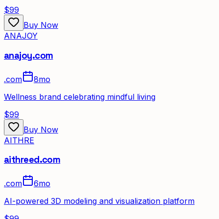
$99
Buy Now
ANAJOY
anajoy.com
.
com
8mo
Wellness brand celebrating mindful living
$99
Buy Now
AITHRE
aithreed.com
.
com
6mo
AI-powered 3D modeling and visualization platform
$99