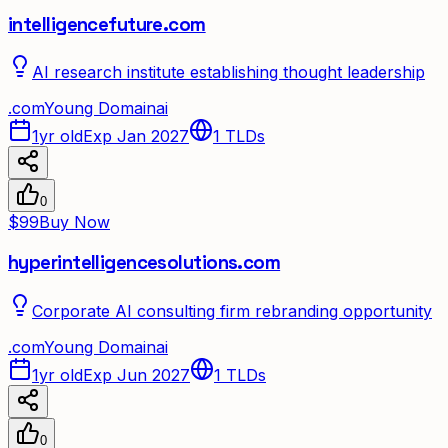
intelligencefuture.com
AI research institute establishing thought leadership
.
com
Young Domain
ai
1yr old
Exp Jan 2027
1
TLDs
0
$99
Buy Now
hyperintelligencesolutions.com
Corporate AI consulting firm rebranding opportunity
.
com
Young Domain
ai
1yr old
Exp Jun 2027
1
TLDs
0