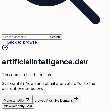
Search
← Back to browse
artificialintelligence.dev
This domain has been sold!
Still want it? You can submit a private offer to the
current owner below.
Make an Offer
Browse Available Domains
View Recently Sold