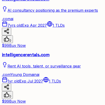
AI consultancy positioning as the premium experts
.
com
ai
7yrs old
Exp Apr 2027
1
TLDs
0
$99
Buy Now
intelligencerentals.com
Rent AI tools, talent, or surveillance gear
.
com
Young Domain
ai
1yr old
Exp Jul 2027
1
TLDs
0
$99
Buy Now