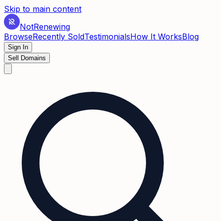
Skip to main content
Not
Renewing
Browse
Recently Sold
Testimonials
How It Works
Blog
Sign In
Sell Domains