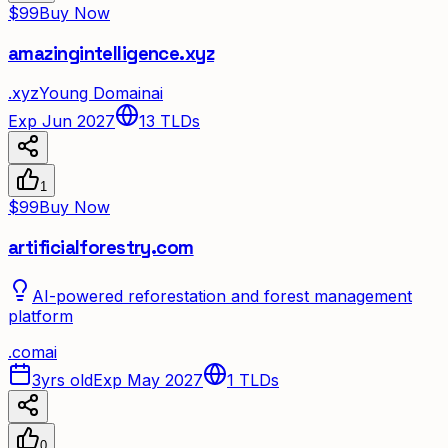
$99
Buy Now
amazingintelligence.xyz
.
xyz
Young Domain
ai
Exp Jun 2027
13
TLDs
1
$99
Buy Now
artificialforestry.com
AI-powered reforestation and forest management
platform
.
com
ai
3yrs old
Exp May 2027
1
TLDs
0