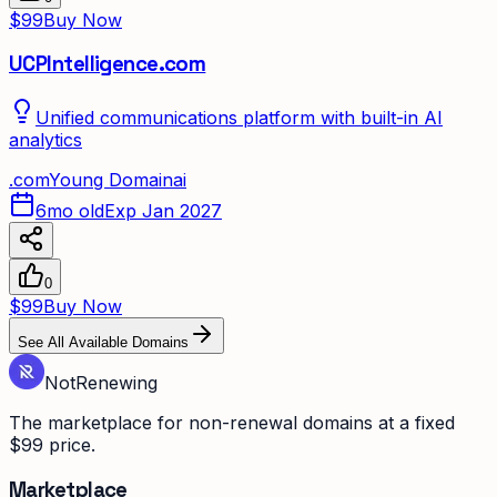
$99
Buy Now
UCPIntelligence.com
Unified communications platform with built-in AI
analytics
.
com
Young Domain
ai
6mo old
Exp Jan 2027
0
$99
Buy Now
See All Available Domains
Not
Renewing
The marketplace for non-renewal domains at a fixed
$99 price.
Marketplace