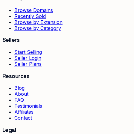
Browse Domains
Recently Sold
Browse by Extension
Browse by Category
Sellers
Start Selling
Seller Login
Seller Plans
Resources
Blog
About
FAQ
Testimonials
Affiliates
Contact
Legal