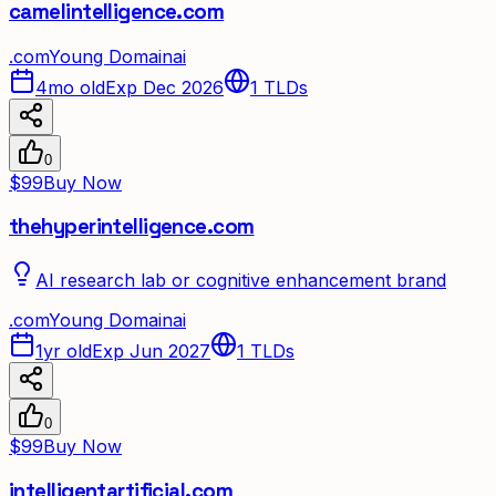
camelintelligence.com
.
com
Young Domain
ai
4mo old
Exp Dec 2026
1
TLDs
0
$99
Buy Now
thehyperintelligence.com
AI research lab or cognitive enhancement brand
.
com
Young Domain
ai
1yr old
Exp Jun 2027
1
TLDs
0
$99
Buy Now
intelligentartificial.com