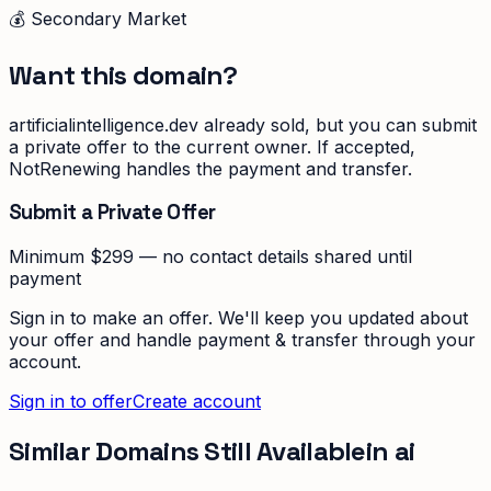
💰 Secondary Market
Want this domain?
artificialintelligence.dev
already sold, but you can submit
a private offer to the current owner. If accepted,
NotRenewing handles the payment and transfer.
Submit a Private Offer
Minimum $299 — no contact details shared until
payment
Sign in to make an offer. We'll keep you updated about
your offer and handle payment & transfer through your
account.
Sign in to offer
Create account
Similar Domains Still Available
in
ai