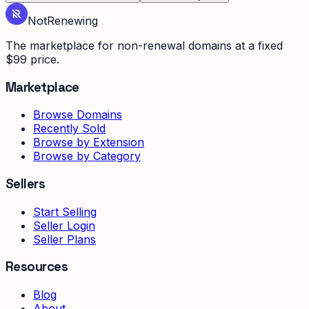
Not
Renewing
The marketplace for non-renewal domains at a fixed
$99 price.
Marketplace
Browse Domains
Recently Sold
Browse by Extension
Browse by Category
Sellers
Start Selling
Seller Login
Seller Plans
Resources
Blog
About