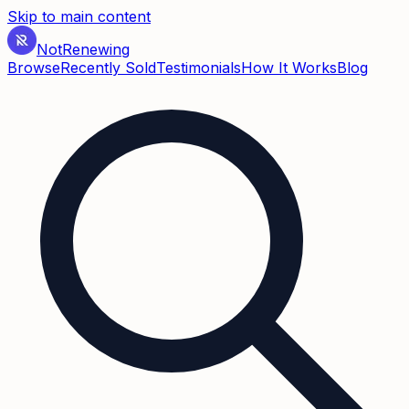
Skip to main content
Not
Renewing
Browse
Recently Sold
Testimonials
How It Works
Blog