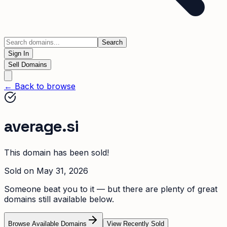
Search
Sign In
Sell Domains
← Back to browse
average.si
This domain has been sold!
Sold on
May 31, 2026
Someone beat you to it — but there are plenty of great
domains still available below.
Browse Available Domains
View Recently Sold