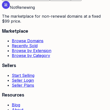
Not
Renewing
The marketplace for non-renewal domains at a fixed
$99 price.
Marketplace
Browse Domains
Recently Sold
Browse by Extension
Browse by Category
Sellers
Start Selling
Seller Login
Seller Plans
Resources
Blog
About