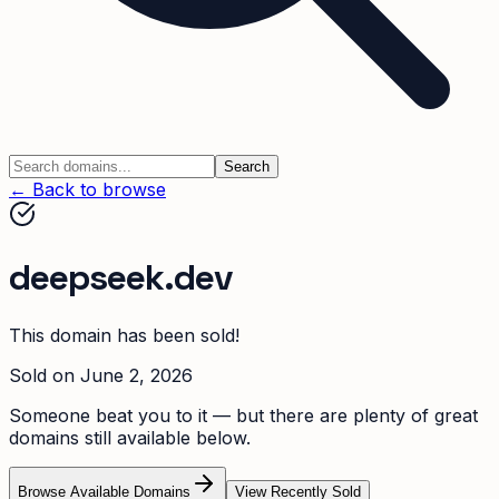
Search
← Back to browse
deepseek.dev
This domain has been sold!
Sold on
June 2, 2026
Someone beat you to it — but there are plenty of great
domains still available below.
Browse Available Domains
View Recently Sold