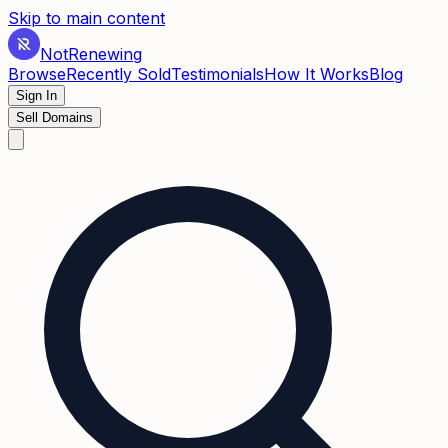
Skip to main content
Not
Renewing
Browse
Recently Sold
Testimonials
How It Works
Blog
Sign In
Sell Domains