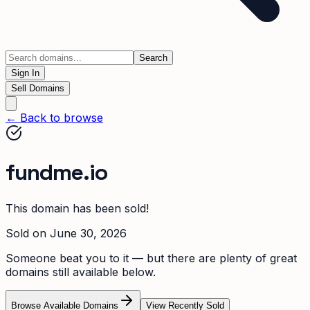
Search
Sign In
Sell Domains
← Back to browse
fundme.io
This domain has been sold!
Sold on
June 30, 2026
Someone beat you to it — but there are plenty of great
domains still available below.
Browse Available Domains
View Recently Sold