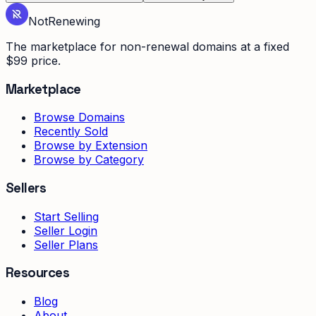
Not
Renewing
The marketplace for non-renewal domains at a fixed
$99 price.
Marketplace
Browse Domains
Recently Sold
Browse by Extension
Browse by Category
Sellers
Start Selling
Seller Login
Seller Plans
Resources
Blog
About