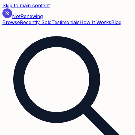
Skip to main content
Not
Renewing
Browse
Recently Sold
Testimonials
How It Works
Blog